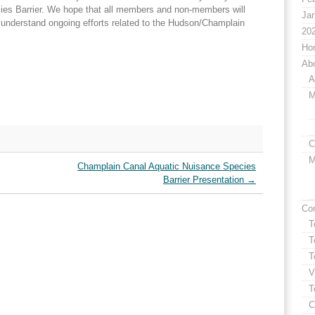
es Barrier. We hope that all members and non-members will
Jan
er understand ongoing efforts related to the Hudson/Champlain
20
Ho
Ab
A
M
C
M
Champlain Canal Aquatic Nuisance Species
Barrier Presentation
→
Co
T
T
T
V
T
C