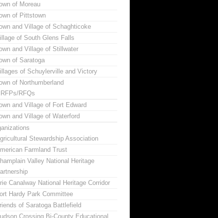
own of Moreau
own of Pittstown
own and Village of Schaghticoke
illage of South Glens Falls
own and Village of Stillwater
own of Saratoga
illages of Schuylerville and Victory
own of Northumberland
RFPs/RFQs
own and Village of Fort Edward
own and Village of Waterford
anizations
gricultural Stewardship Association
merican Farmland Trust
hamplain Valley National Heritage
artnership
rie Canalway National Heritage Corridor
ort Hardy Park Committee
riends of Saratoga Battlefield
udson Crossing Bi-County Educational