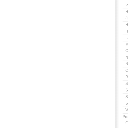
P
H
(
H
H
L
M
C
N
N
O
R
S
S
S
S
W
Pro
C