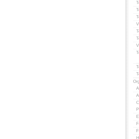
T
T
T
V
T
T
V
T
T
T
Org
A
A
C
P
E
F
F
H