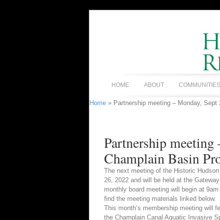
HOME
ABOUT
COMMUNITIE
Home
» Partnership meeting – Monday, Sept
Partnership meeting
Champlain Basin Pro
The next meeting of the Historic Hudson
26, 2022 and will be held at the Gateway
monthly board meeting will begin at 9a
find the meeting materials linked below.
This month’s membership meeting will f
the Champlain Canal Aquatic Invasive Spe