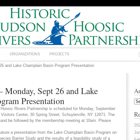
S
ORGANIZATIONS
PROJECTS
 26 and Lake Champlain Basin Program Presentation
 – Monday, Sept 26 and Lake
Ar
gram Presentation
Arc
 Hoosic Rivers Partnership is scheduled for Monday, September
Re
 Visitors Center, 30 Spring Street, Schuylerville, NY 12871. The
m and be followed by the membership meeting at 10am. Please
20
eature a presentation from the Lake Champlain Basin Program on
Jun
cies Barrier Study and the results of a feasibility study of a
Feb