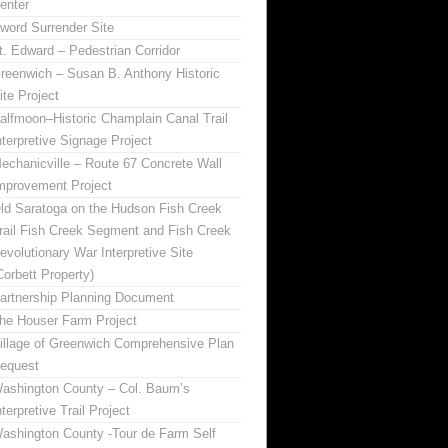
enter
word Surrender Site
t. Edward – Pedestrian Corridor
reenwich – Susan B. Anthony Historic
ite Project
alfmoon–Historic Champlain Canal Trail
nterpretive Signage Project
echanicville – Route 67 Concrete Wall
mprovement Project
ld Saratoga on the Hudson Fish Creek
rail Fish Creek Segment and Fish Creek
evolutionary War Interpretive Site
Corbett Property)
artnership Planning Document
he Houser Farm Project
illage of Greenwich Comprehensive Plan
equest
ashington County – Col. Baum’s
nterpretive Trail Project
ashington County -Tour de Farm Self