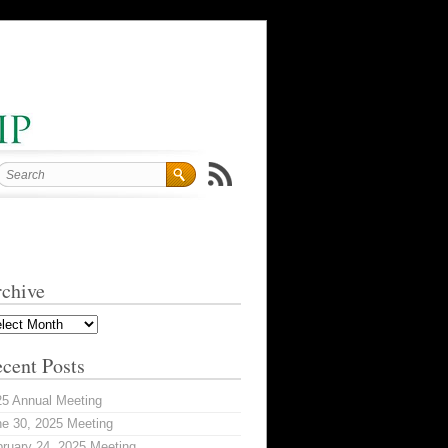
chive
hive
cent Posts
25 Annual Meeting
e 30, 2025 Meeting
ruary 24, 2025 Meeting