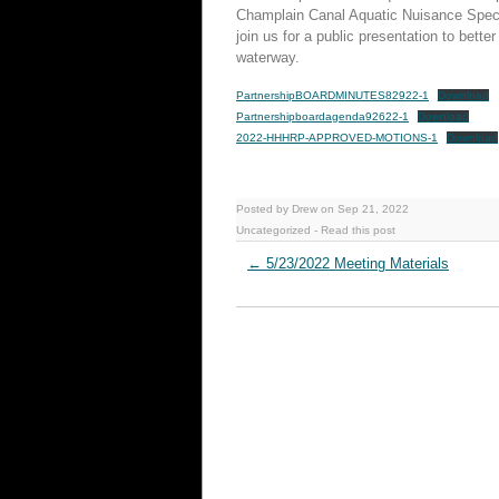
Champlain Canal Aquatic Nuisance Speci
join us for a public presentation to bett
waterway.
PartnershipBOARDMINUTES82922-1
Download
Partnershipboardagenda92622-1
Download
2022-HHHRP-APPROVED-MOTIONS-1
Download
Posted by Drew on Sep 21, 2022
Uncategorized
-
Read this post
←
5/23/2022 Meeting Materials