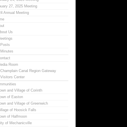
uary 27, 2025 Meeting
24 Annual Meeting
me
out
bout Us
eetings
Posts
Minutes
ontact
edia Room
Champlain Canal Region Gateway
Visitors Center
mmunities
own and Village of Corinth
own of Easton
own and Village of Greenwich
illage of Hoosick Falls
own of Halfmoon
ity of Mechanicville