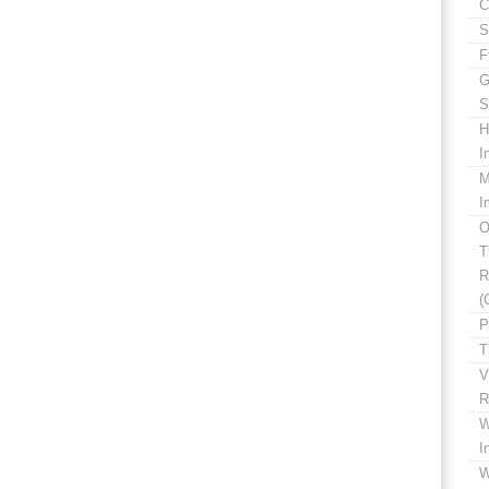
C
S
F
G
S
H
I
M
I
O
T
R
(
P
T
V
R
W
I
W