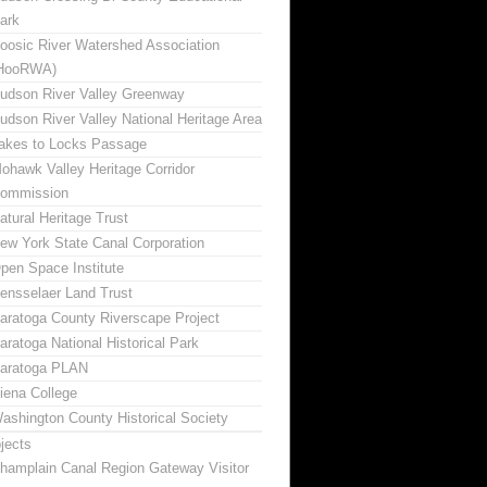
ark
oosic River Watershed Association
HooRWA)
udson River Valley Greenway
udson River Valley National Heritage Area
akes to Locks Passage
ohawk Valley Heritage Corridor
ommission
atural Heritage Trust
ew York State Canal Corporation
pen Space Institute
ensselaer Land Trust
aratoga County Riverscape Project
aratoga National Historical Park
aratoga PLAN
iena College
ashington County Historical Society
jects
hamplain Canal Region Gateway Visitor