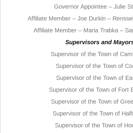
Governor Appointee – Julie S
Affiliate Member – Joe Durkin – Rensse
Affiliate Member – Maria Trabka – S
Supervisors and Mayor
Supervisor of the Town of Cam
Supervisor of the Town of Co
Supervisor of the Town of Ea
Supervisor of the Town of Fort
Supervisor of the Town of Gre
Supervisor of the Town of Ha
Supervisor of the Town of Ho