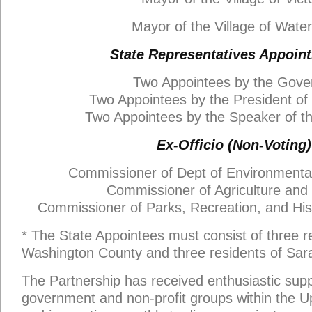
Mayor of the Village of Water
State Representatives Appoin
Two Appointees by the Gove
Two Appointees by the President of
Two Appointees by the Speaker of t
Ex-Officio (Non-Voting)
Commissioner of Dept of Environmenta
Commissioner of Agriculture and
Commissioner of Parks, Recreation, and Hist
* The State Appointees must consist of three r
Washington County and three residents of Sar
The Partnership has received enthusiastic supp
government and non-profit groups within the 