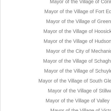
Mayor of the Village of Cori
Mayor of the Village of Fort 
Mayor of the Village of Gree
Mayor of the Village of Hoosick
Mayor of the Village of Hudson
Mayor of the City of Mechanic
Mayor of the Village of Schagh
Mayor of the Village of Schuyle
Mayor of the Village of South Gle
Mayor of the Village of Stillw
Mayor of the Village of Valley 
Mayor of the Village of Vict