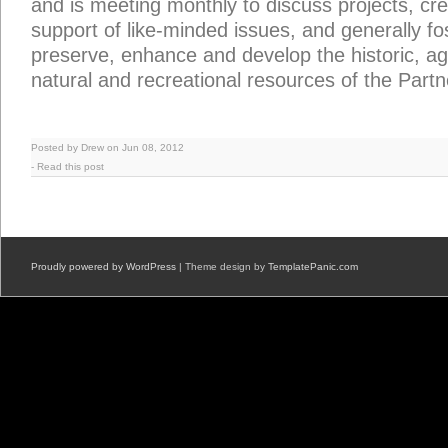
and is meeting monthly to discuss projects, cre
support of like-minded issues, and generally fos
preserve, enhance and develop the historic, agr
natural and recreational resources of the Partn
Posted by Drew on Jun 08, 2012
-
Read this post
Proudly powered by WordPress
| Theme design by
TemplatePanic.com