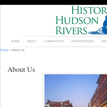
HOME
ABOUT
COMMUNITIES
ORGANIZATIONS
PR
Home
» About Us
About Us