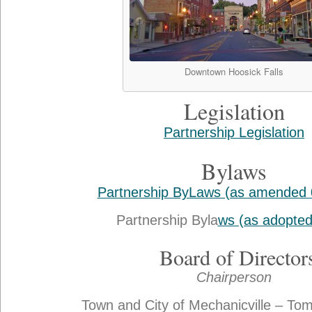
Downtown Hoosick Falls
Legislation
Partnership Legislation
Bylaws
Partnership ByLaws (as amended 
Partnership Byla
ws (as adopted
Board of Director
Chairperson
Town and City of Mechanicville – To