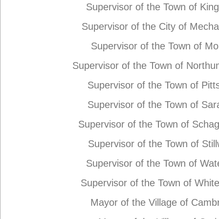
Supervisor of the Town of Kin
Supervisor of the City of Mechan
Supervisor of the Town of M
Supervisor of the Town of North
Supervisor of the Town of Pit
Supervisor of the Town of Sar
Supervisor of the Town of Schag
Supervisor of the Town of Stil
Supervisor of the Town of Wat
Supervisor of the Town of Whit
Mayor of the Village of Camb