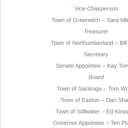
Vice-Chairperson
Town of Greenwich – Sara Id
Treasurer
Town of Northumberland – Bill
Secretary
Senate Appointee – Kay To
Board
Town of Saratoga – Tom W
Town of Easton – Dan Sh
Town of Stillwater – Ed Kino
Governor Appointee – Teri P