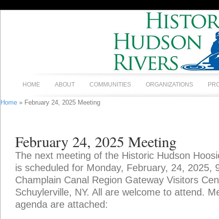
HOME
ABOUT
COMMUNITIES
ORGANIZATIONS
PR
Home
» February 24, 2025 Meeting
February 24, 2025 Meeting
The next meeting of the Historic Hudson Hoosi
is scheduled for Monday, February, 24, 2025, 
Champlain Canal Region Gateway Visitors Cente
Schuylerville, NY. All are welcome to attend. 
agenda are attached: