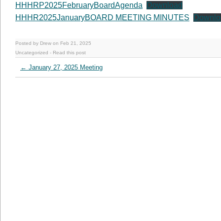
HHHRP2025FebruaryBoardAgenda
Download
HHHR2025JanuaryBOARD MEETING MINUTES
Downlo
Posted by Drew on Feb 21, 2025
Uncategorized
-
Read this post
←
January 27, 2025 Meeting