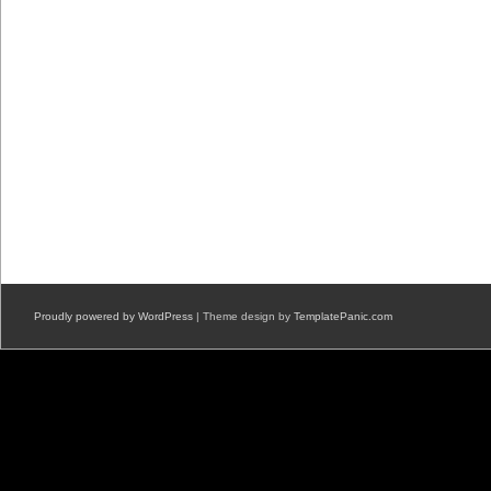
Proudly powered by WordPress
| Theme design by
TemplatePanic.com