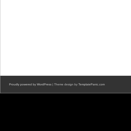
Proudly powered by WordPress
| Theme design by
TemplatePanic.com