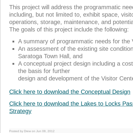
This project will address the programmatic need
including, but not limited to, exhibit space, visit
operations, storage, maintenance, and potenti
The goals of this project include the following:
A summary of programmatic needs for the V
An assessment of the existing site conditio
Saratoga Town Hall, and
A conceptual project design including a cos
the basis for further
design and development of the Visitor Cent
Click here to download the Conceptual Design
Click here to download the Lakes to Locks Pa
Strategy
Posted by Drew on Jun 08, 2012