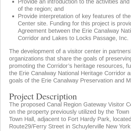
Provide an introduction to the activities and
of the region; and
Provide interpretation of key features of th
Center site. Funding for this project is pro
Agreement between the Erie Canalway Nati
Corridor and Lakes to Locks Passage, Inc.
The development of a visitor center in partners
organizations that share the goals of preserving
promoting the Corridor’s heritage resources, fu
the Erie Canalway National Heritage Corridor 
goals of the Erie Canalway Preservation and 
Project Description
The proposed Canal Region Gateway Visitor Cen
on the property previously utilized by the Town
Town Hall, adjacent to Fort Hardy Park, locat
Route29/Ferry Street in Schuylerville New York