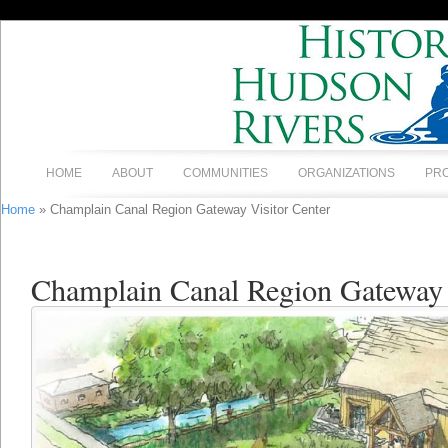
HOME
ABOUT
COMMUNITIES
ORGANIZATIONS
PR
Home
» Champlain Canal Region Gateway Visitor Center
Champlain Canal Region Gateway 