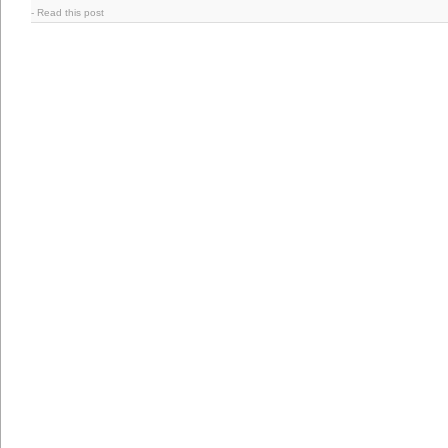
-
Read this post