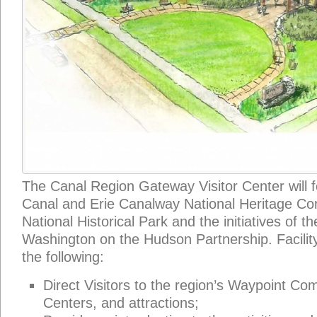
The Canal Region Gateway Visitor Center will 
Canal and Erie Canalway National Heritage Cor
National Historical Park and the initiatives of t
Washington on the Hudson Partnership. Facility
the following:
Direct Visitors to the region’s Waypoint Co
Centers, and attractions;