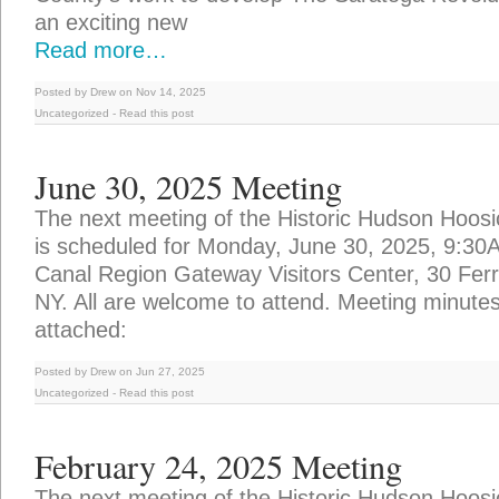
an exciting new
Read more…
Posted by Drew on Nov 14, 2025
Uncategorized
-
Read this post
June 30, 2025 Meeting
The next meeting of the Historic Hudson Hoosi
is scheduled for Monday, June 30, 2025, 9:30
Canal Region Gateway Visitors Center, 30 Ferry
NY. All are welcome to attend. Meeting minute
attached:
Posted by Drew on Jun 27, 2025
Uncategorized
-
Read this post
February 24, 2025 Meeting
The next meeting of the Historic Hudson Hoosi