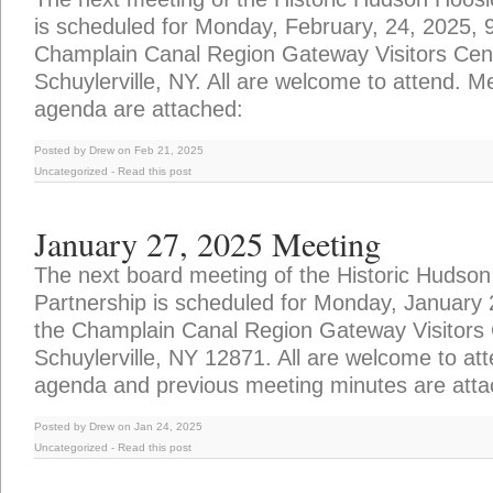
is scheduled for Monday, February, 24, 2025, 
Champlain Canal Region Gateway Visitors Cente
Schuylerville, NY. All are welcome to attend. 
agenda are attached:
Posted by Drew on Feb 21, 2025
Uncategorized
-
Read this post
January 27, 2025 Meeting
The next board meeting of the Historic Hudson
Partnership is scheduled for Monday, January
the Champlain Canal Region Gateway Visitors C
Schuylerville, NY 12871. All are welcome to at
agenda and previous meeting minutes are atta
Posted by Drew on Jan 24, 2025
Uncategorized
-
Read this post