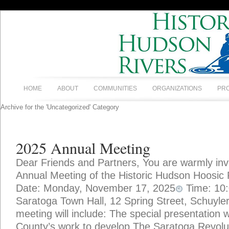
HOME
ABOUT
COMMUNITIES
ORGANIZATIONS
PR
Archive for the 'Uncategorized' Category
2025 Annual Meeting
Dear Friends and Partners, You are warmly invi
Annual Meeting of the Historic Hudson Hoosic 
Date: Monday, November 17, 2025
Time: 10
Saratoga Town Hall, 12 Spring Street, Schuylerv
meeting will include: The special presentation w
County’s work to develop The Saratoga Revolu