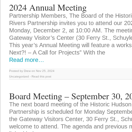
2024 Annual Meeting
Partnership Members, The Board of the Histor
Rivers Partnership invites you to attend our 2
Monday, December 2, at 10:00 AM. The meeting
Gateway Visitor’s Center (30 Ferry St., Schuyle
This year’s Annual Meeting will feature a works
Next?! – A Call for Projects” With the
Read more…
Posted by Drew on Nov 25, 2024
Uncategorized
-
Read this post
Board Meeting – September 30, 2
The next board meeting of the Historic Hudson
Partnership is scheduled for Monday Septemb
the Gateway Visitors Center, 30 Ferry St., Schuy
welcome to attend. The agenda and previous 