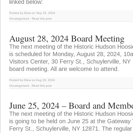
linked below:
Posted by Drew on Sep 25, 2024
Uncategorized
-
Read this post
August 28, 2024 Board Meeting
The next meeting of the Historic Hudson Hoosi
is scheduled for Monday, August 28, 2024, 10
Visitors Center, 30 Ferry St., Schuylerville, NY
board meeting. All are welcome to attend.
Posted by Drew on Aug 19, 2024
Uncategorized
-
Read this post
June 25, 2024 – Board and Membe
The next meeting of the Historic Hudson Hoosi
is going to be held on June 25 at the Gateway 
Ferry St., Schuylerville, NY 12871. The regular