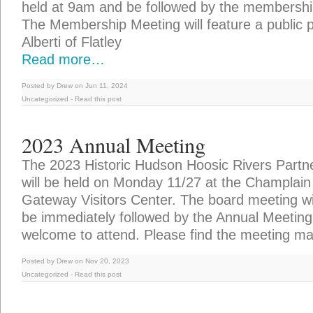
held at 9am and be followed by the membersh
The Membership Meeting will feature a public 
Alberti of Flatley
Read more…
Posted by Drew on Jun 11, 2024
Uncategorized
-
Read this post
2023 Annual Meeting
The 2023 Historic Hudson Hoosic Rivers Partn
will be held on Monday 11/27 at the Champlai
Gateway Visitors Center. The board meeting wi
be immediately followed by the Annual Meeting 
welcome to attend. Please find the meeting mat
Posted by Drew on Nov 20, 2023
Uncategorized
-
Read this post