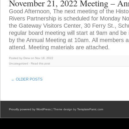
November 21, 2022 Meeting – An
Good Afternoon, The next meeting of the Hist
Rivers Partnership is scheduled for Monday N
the Gateway Visitors Center, 30 Ferry St., Schu
regular board meeting will start at 9am and be
by the Annual Meeting at 10am. All members a
attend. Meeting materials are attached.
Posted by Drew on Nov 18, 2022
Uncategorized
-
Read this post
← OLDER POSTS
Proudly powered by WordPress
| Theme design by
TemplatePanic.com