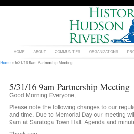
HOME
ABOUT
COMMUNITIES
ORGANIZATIONS
PR
Home
» 5/31/16 9am Partnership Meeting
5/31/16 9am Partnership Meeting
Good Morning Everyone,
Please note the following changes to our regul
and time. Due to Memorial Day our meeting wi
9am at Saratoga Town Hall. Agenda and minut