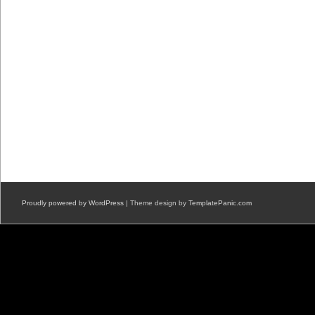
Proudly powered by WordPress
| Theme design by
TemplatePanic.com