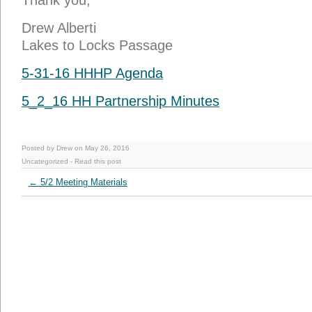
Thank you,
Drew Alberti
Lakes to Locks Passage
5-31-16 HHHP Agenda
5_2_16 HH Partnership Minutes
Posted by Drew on May 26, 2016
Uncategorized
-
Read this post
←
5/2 Meeting Materials