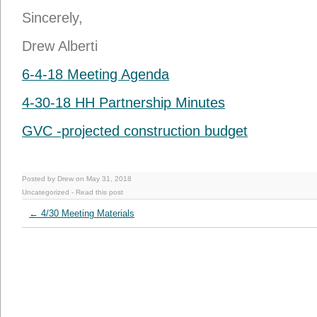
Sincerely,
Drew Alberti
6-4-18 Meeting Agenda
4-30-18 HH Partnership Minutes
GVC -projected construction budget
Posted by Drew on May 31, 2018
Uncategorized
-
Read this post
←
4/30 Meeting Materials