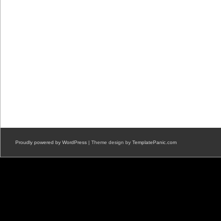
Proudly powered by WordPress
| Theme design by
TemplatePanic.com