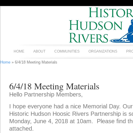
HOME
ABOUT
COMMUNITIES
ORGANIZATIONS
PR
Home
» 6/4/18 Meeting Materials
6/4/18 Meeting Materials
Hello Partnership Members,
I hope everyone had a nice Memorial Day. Our
Historic Hudson Hoosic Rivers Partnership is s
Monday, June 4, 2018 at 10am. Please find th
attached.