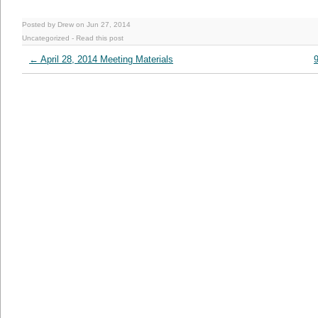
Posted by Drew on Jun 27, 2014
Uncategorized
-
Read this post
←
April 28, 2014 Meeting Materials