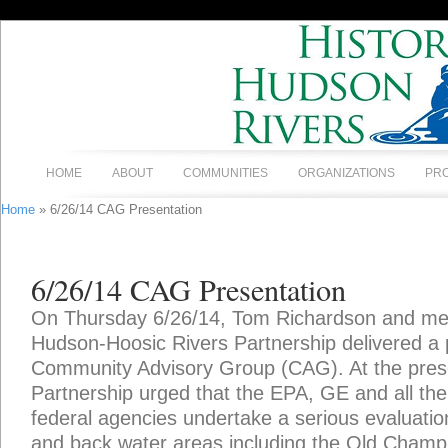
HOME
ABOUT
COMMUNITIES
ORGANIZATIONS
PR
Home
» 6/26/14 CAG Presentation
6/26/14 CAG Presentation
On Thursday 6/26/14, Tom Richardson and mem
Hudson-Hoosic Rivers Partnership delivered a 
Community Advisory Group (CAG). At the prese
Partnership urged that the EPA, GE and all the
federal agencies undertake a serious evaluation
and back water areas including the Old Champl