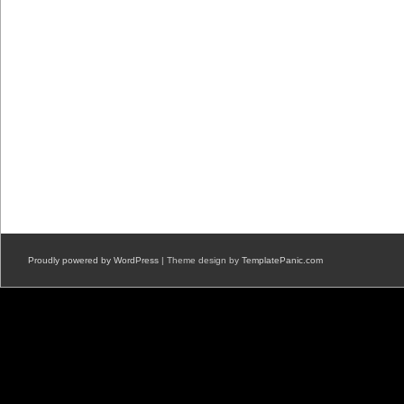
Proudly powered by WordPress
| Theme design by
TemplatePanic.com