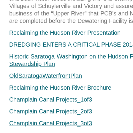
Villages of Schuylerville and Victory and assure
business of the “Upper River” that PCB’s and 
are completed before the Dewatering Facility i
Reclaiming the Hudson River Presentation
DREDGING ENTERS A CRITICAL PHASE 2014
Historic Saratoga-Washington on the Hudson P
Stewardship Plan
OldSaratogaWaterfrontPlan
Reclaiming the Hudson River Brochure
Champlain Canal Projects_1of3
Champlain Canal Projects_2of3
Champlain Canal Projects_3of3