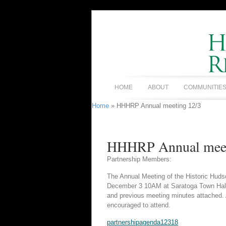
HOME
ABOUT
COMMUNITIE
Home
» HHHRP Annual meeting 12/3
HHHRP Annual meet
Partnership Members:
The Annual Meeting of the Historic Huds
December 3 10AM at Saratoga Town Hall, 
and previous meeting minutes attached. Ad
encouraged to attend.
partnershipagenda12318