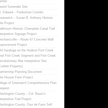
enter
word Surrender Site
t. Edward – Pedestrian Corridor
reenwich – Susan B. Anthony Historic
ite Project
alfmoon–Historic Champlain Canal Trail
nterpretive Signage Project
echanicville – Route 67 Concrete Wall
mprovement Project
ld Saratoga on the Hudson Fish Creek
rail Fish Creek Segment and Fish Creek
evolutionary War Interpretive Site
Corbett Property)
artnership Planning Document
he Houser Farm Project
illage of Greenwich Comprehensive Plan
equest
ashington County – Col. Baum’s
nterpretive Trail Project
ashington County -Tour de Farm Self