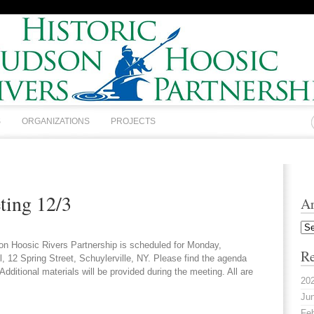
S
ORGANIZATIONS
PROJECTS
ing 12/3
Ar
Arc
on Hoosic Rivers Partnership is scheduled for Monday,
Re
12 Spring Street, Schuylerville, NY. Please find the agenda
ditional materials will be provided during the meeting. All are
20
Jun
Feb