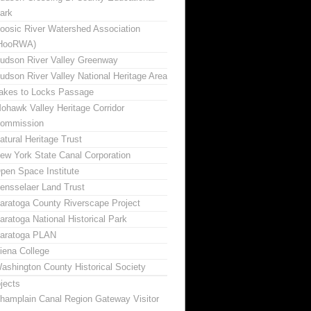
ark
oosic River Watershed Association
HooRWA)
udson River Valley Greenway
udson River Valley National Heritage Area
akes to Locks Passage
ohawk Valley Heritage Corridor
ommission
atural Heritage Trust
ew York State Canal Corporation
pen Space Institute
ensselaer Land Trust
aratoga County Riverscape Project
aratoga National Historical Park
aratoga PLAN
iena College
ashington County Historical Society
jects
hamplain Canal Region Gateway Visitor