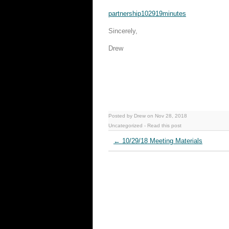
partnership102919minutes
Sincerely,
Drew
Posted by Drew on Nov 28, 2018
Uncategorized
-
Read this post
←
10/29/18 Meeting Materials