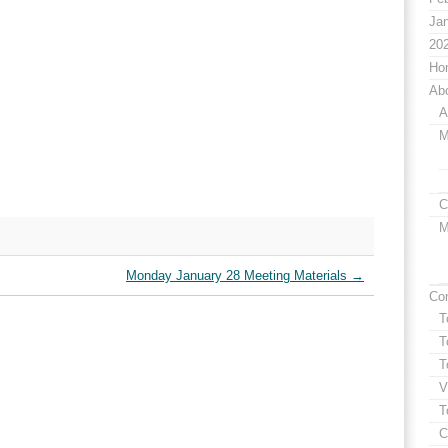
Jan
20
Ho
Ab
A
M
C
M
Monday January 28 Meeting Materials
→
Co
T
T
T
V
T
C