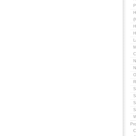
P
H
(
H
H
L
M
C
N
N
O
R
S
S
S
S
W
Pro
C