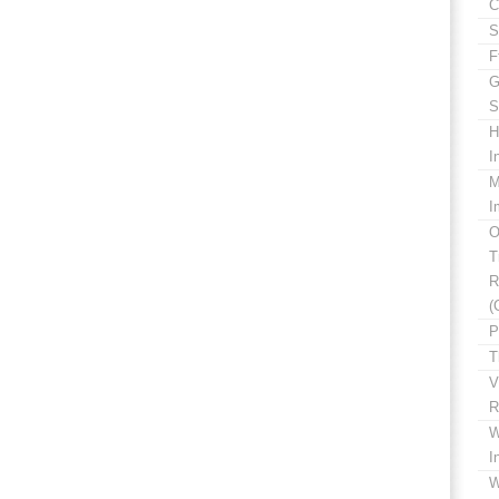
C
S
F
G
S
H
I
M
I
O
T
R
(
P
T
V
R
W
I
W