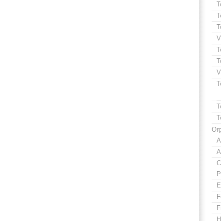
T
T
T
V
T
T
V
T
T
T
Org
A
A
C
P
E
F
F
H