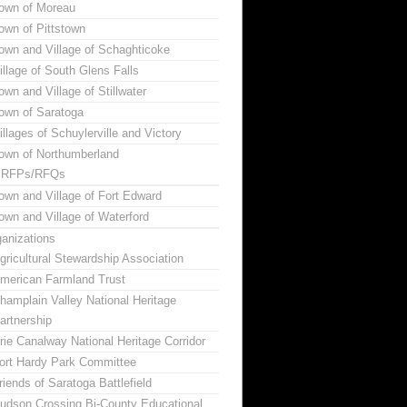
own of Moreau
own of Pittstown
own and Village of Schaghticoke
illage of South Glens Falls
own and Village of Stillwater
own of Saratoga
illages of Schuylerville and Victory
own of Northumberland
RFPs/RFQs
own and Village of Fort Edward
own and Village of Waterford
anizations
gricultural Stewardship Association
merican Farmland Trust
hamplain Valley National Heritage
artnership
rie Canalway National Heritage Corridor
ort Hardy Park Committee
riends of Saratoga Battlefield
udson Crossing Bi-County Educational