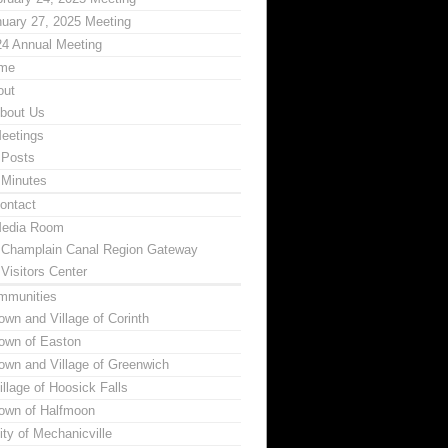
uary 27, 2025 Meeting
24 Annual Meeting
me
out
bout Us
eetings
Posts
Minutes
ontact
edia Room
Champlain Canal Region Gateway
Visitors Center
mmunities
own and Village of Corinth
own of Easton
own and Village of Greenwich
illage of Hoosick Falls
own of Halfmoon
ity of Mechanicville