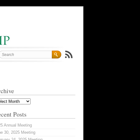
chive
hive
cent Posts
25 Annual Meeting
e 30, 2025 Meeting
ruary 24, 2025 Meeting