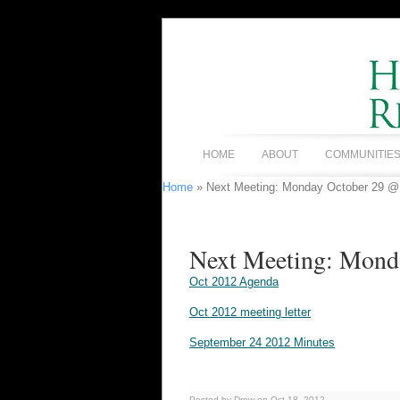
HOME
ABOUT
COMMUNITIE
Home
» Next Meeting: Monday October 29 
Next Meeting: Mon
Oct 2012 Agenda
Oct 2012 meeting letter
September 24 2012 Minutes
Posted by Drew on Oct 18, 2012