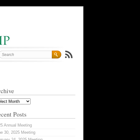
chive
hive
cent Posts
25 Annual Meeting
e 30, 2025 Meeting
ruary 24, 2025 Meeting