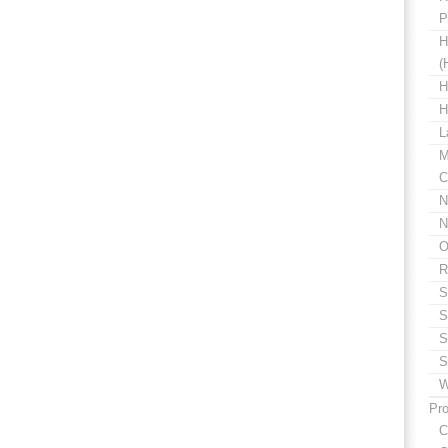
P
H
(
H
H
L
M
C
N
N
O
R
S
S
S
S
W
Pro
C