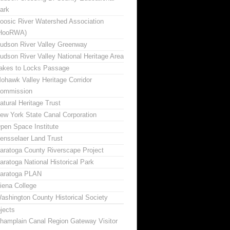
ark
oosic River Watershed Association
HooRWA)
udson River Valley Greenway
udson River Valley National Heritage Area
akes to Locks Passage
ohawk Valley Heritage Corridor
ommission
atural Heritage Trust
ew York State Canal Corporation
pen Space Institute
ensselaer Land Trust
aratoga County Riverscape Project
aratoga National Historical Park
aratoga PLAN
iena College
ashington County Historical Society
jects
hamplain Canal Region Gateway Visitor