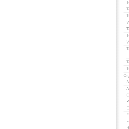
T
T
T
V
T
T
V
T
T
T
Org
A
A
C
P
E
F
F
H