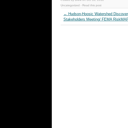
Uncategorized
-
Read this post
←
Hudson‐Hoosic Watershed Discove
Stakeholders Meeting/ FEMA RiskMA