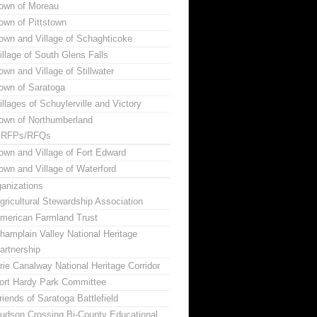
own of Moreau
own of Pittstown
own and Village of Schaghticoke
illage of South Glens Falls
own and Village of Stillwater
own of Saratoga
illages of Schuylerville and Victory
own of Northumberland
RFPs/RFQs
own and Village of Fort Edward
own and Village of Waterford
anizations
gricultural Stewardship Association
merican Farmland Trust
hamplain Valley National Heritage
artnership
rie Canalway National Heritage Corridor
ort Hardy Park Committee
riends of Saratoga Battlefield
udson Crossing Bi-County Educational