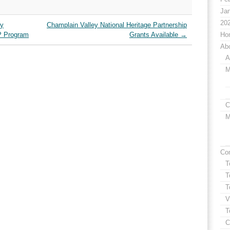
Jan
20
ry
Champlain Valley National Heritage Partnership
P Program
Grants Available
→
Ho
Ab
A
M
C
M
Co
T
T
T
V
T
C