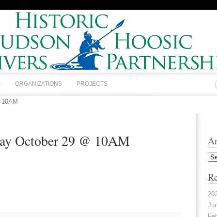
S
ORGANIZATIONS
PROJECTS
@ 10AM
day October 29 @ 10AM
Ar
Arc
Re
20
Jun
Feb