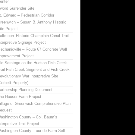
enter
word Surrender Site
t. Edward – Pedestrian Corridor
reenwich – Susan B. Anthony Historic
ite Project
alfmoon–Historic Champlain Canal Trail
nterpretive Signage Project
echanicville – Route 67 Concrete Wall
mprovement Project
ld Saratoga on the Hudson Fish Creek
rail Fish Creek Segment and Fish Creek
evolutionary War Interpretive Site
Corbett Property)
artnership Planning Document
he Houser Farm Project
illage of Greenwich Comprehensive Plan
equest
ashington County – Col. Baum’s
nterpretive Trail Project
ashington County -Tour de Farm Self