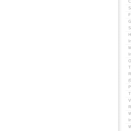
C
S
F
G
S
H
I
M
I
O
T
R
(
P
T
V
R
W
I
W