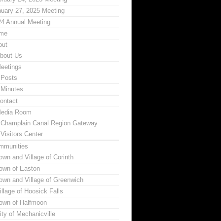
uary 27, 2025 Meeting
24 Annual Meeting
me
out
bout Us
eetings
Posts
Minutes
ontact
edia Room
Champlain Canal Region Gateway
Visitors Center
mmunities
own and Village of Corinth
own of Easton
own and Village of Greenwich
illage of Hoosick Falls
own of Halfmoon
ity of Mechanicville